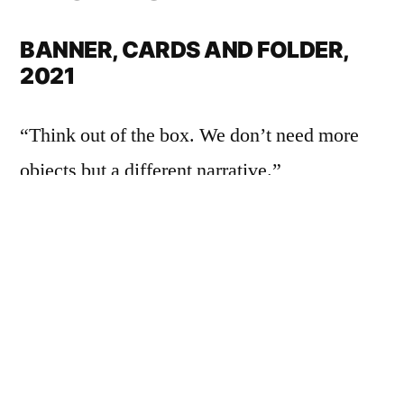
BANNER, CARDS AND FOLDER,
2021
“Think out of the box. We don’t need more
objects but a different narrative.”
The box from Barcelona contained a mix-set:
expressed in a product-related manner, a silk
banner with a colored screen-printed motif
measuring 60 x 85 cm, a folding poster and
16 square text cards appeared.