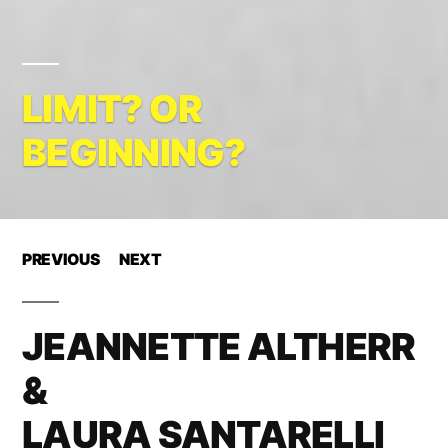
LIMIT? OR
BEGINNING?
PREVIOUS
NEXT
JEANNETTE ALTHERR
&
LAURA SANTARELLI