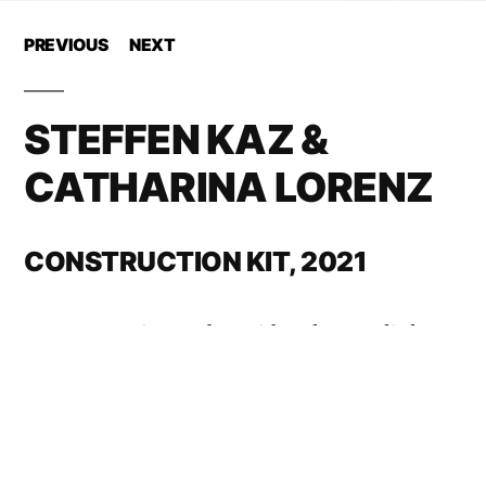
PREVIOUS
NEXT
STEFFEN KAZ &
CATHARINA LORENZ
CONSTRUCTION KIT, 2021
How to survive D-day with only very little
luggage? The answer is packaged in a paper
box whose size is significantly smaller than
10 x 10 x 10 cm. It contains 56 carbon rods,