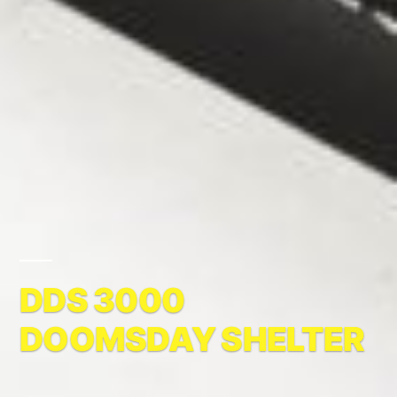
DDS 3000
DOOMSDAY SHELTER